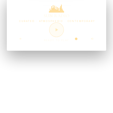
SUN RADIO
CURATED · ATMOSPHERIC · CONTEMPORARY
READY TO PLAY